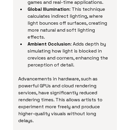
games and real-time applications.
Global Illumination
: This technique 
calculates indirect lighting, where 
light bounces off surfaces, creating 
more natural and soft lighting 
effects.
Ambient Occlusion
: Adds depth by 
simulating how light is blocked in 
crevices and corners, enhancing the 
perception of detail.
Advancements in hardware, such as 
powerful GPUs and cloud rendering 
services, have significantly reduced 
rendering times. This allows artists to 
experiment more freely and produce 
higher-quality visuals without long 
delays.