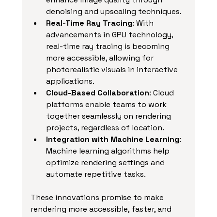
denoising and upscaling techniques.
Real-Time Ray Tracing
: With 
advancements in GPU technology, 
real-time ray tracing is becoming 
more accessible, allowing for 
photorealistic visuals in interactive 
applications.
Cloud-Based Collaboration
: Cloud 
platforms enable teams to work 
together seamlessly on rendering 
projects, regardless of location.
Integration with Machine Learning
: 
Machine learning algorithms help 
optimize rendering settings and 
automate repetitive tasks.
These innovations promise to make 
rendering more accessible, faster, and 