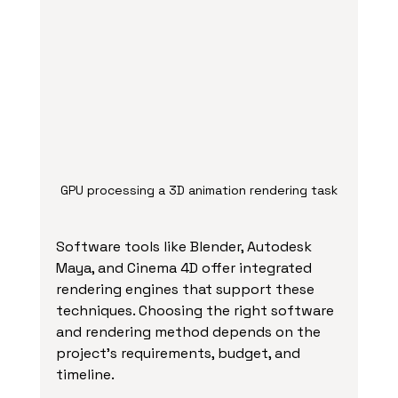
GPU processing a 3D animation rendering task
Software tools like Blender, Autodesk 
Maya, and Cinema 4D offer integrated 
rendering engines that support these 
techniques. Choosing the right software 
and rendering method depends on the 
project’s requirements, budget, and 
timeline.