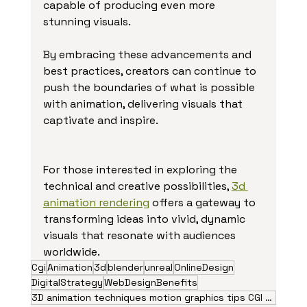
capable of producing even more 
stunning visuals.
By embracing these advancements and 
best practices, creators can continue to 
push the boundaries of what is possible 
with animation, delivering visuals that 
captivate and inspire.
For those interested in exploring the 
technical and creative possibilities, 
3d 
animation rendering
 offers a gateway to 
transforming ideas into vivid, dynamic 
visuals that resonate with audiences 
worldwide.
Cgi
Animation
3d
blender
unreal
OnlineDesign
DigitalStrategy
WebDesignBenefits
3D animation techniques motion graphics tips CGI visual effects animation trends 2026 creative