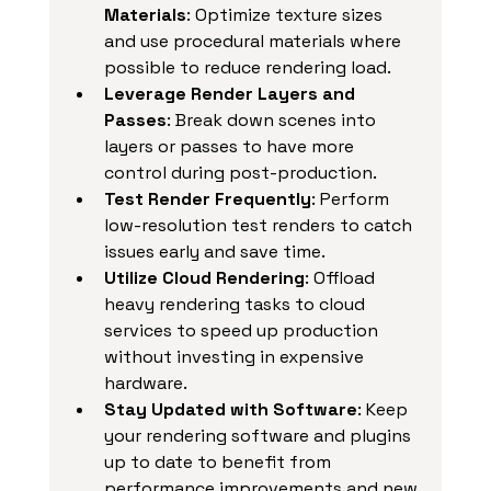
Materials
: Optimize texture sizes 
and use procedural materials where 
possible to reduce rendering load.
Leverage Render Layers and 
Passes
: Break down scenes into 
layers or passes to have more 
control during post-production.
Test Render Frequently
: Perform 
low-resolution test renders to catch 
issues early and save time.
Utilize Cloud Rendering
: Offload 
heavy rendering tasks to cloud 
services to speed up production 
without investing in expensive 
hardware.
Stay Updated with Software
: Keep 
your rendering software and plugins 
up to date to benefit from 
performance improvements and new 