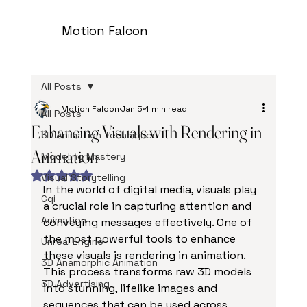
Motion Falcon
All Posts
Motion Falcon
Jan 5
4 min read
All Posts
Enhancing Visuals with Rendering in
3D Animation Techniques
Animation
Modeling Mastery
Rated NaN out of 5 stars.
Visual Storytelling
In the world of digital media, visuals play 
Cgi
a crucial role in capturing attention and 
Animation
conveying messages effectively. One of 
the most powerful tools to enhance 
Unreal Engine
these visuals is rendering in animation. 
3D Anamorphic Animation
This process transforms raw 3D models 
3D Advertising
into stunning, lifelike images and 
sequences that can be used across 