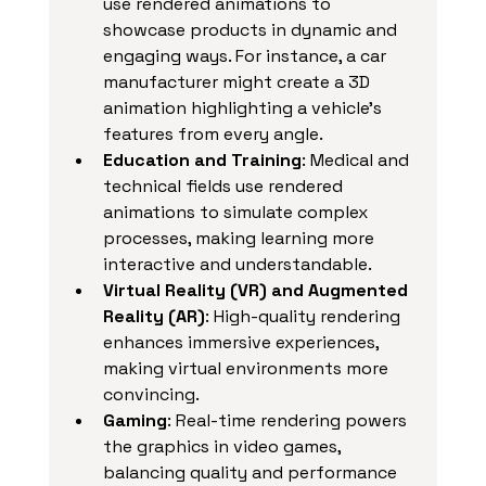
use rendered animations to 
showcase products in dynamic and 
engaging ways. For instance, a car 
manufacturer might create a 3D 
animation highlighting a vehicle’s 
features from every angle.
Education and Training
: Medical and 
technical fields use rendered 
animations to simulate complex 
processes, making learning more 
interactive and understandable.
Virtual Reality (VR) and Augmented 
Reality (AR)
: High-quality rendering 
enhances immersive experiences, 
making virtual environments more 
convincing.
Gaming
: Real-time rendering powers 
the graphics in video games, 
balancing quality and performance 