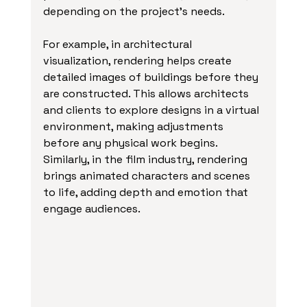
depending on the project’s needs.
For example, in architectural 
visualization, rendering helps create 
detailed images of buildings before they 
are constructed. This allows architects 
and clients to explore designs in a virtual 
environment, making adjustments 
before any physical work begins. 
Similarly, in the film industry, rendering 
brings animated characters and scenes 
to life, adding depth and emotion that 
engage audiences.