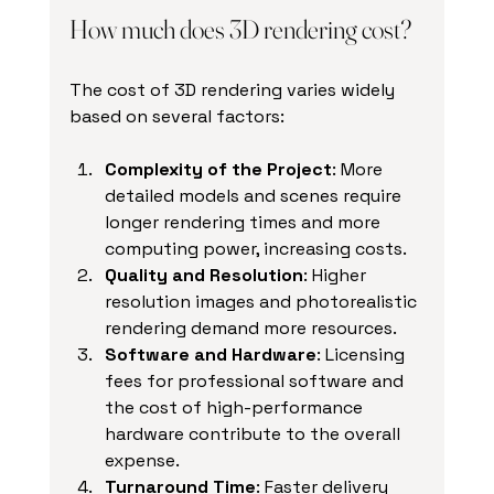
How much does 3D rendering cost?
The cost of 3D rendering varies widely 
based on several factors:
Complexity of the Project
: More 
detailed models and scenes require 
longer rendering times and more 
computing power, increasing costs.
Quality and Resolution
: Higher 
resolution images and photorealistic 
rendering demand more resources.
Software and Hardware
: Licensing 
fees for professional software and 
the cost of high-performance 
hardware contribute to the overall 
expense.
Turnaround Time
: Faster delivery 