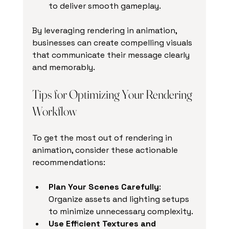
to deliver smooth gameplay.
By leveraging rendering in animation, 
businesses can create compelling visuals 
that communicate their message clearly 
and memorably.
Tips for Optimizing Your Rendering 
Workflow
To get the most out of rendering in 
animation, consider these actionable 
recommendations:
Plan Your Scenes Carefully
: 
Organize assets and lighting setups 
to minimize unnecessary complexity.
Use Efficient Textures and 