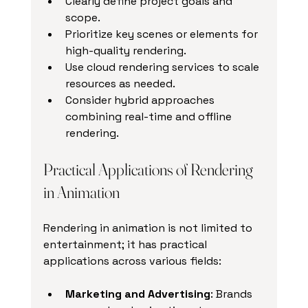
Clearly define project goals and 
scope.
Prioritize key scenes or elements for 
high-quality rendering.
Use cloud rendering services to scale 
resources as needed.
Consider hybrid approaches 
combining real-time and offline 
rendering.
Practical Applications of Rendering 
in Animation
Rendering in animation is not limited to 
entertainment; it has practical 
applications across various fields:
Marketing and Advertising
: Brands 