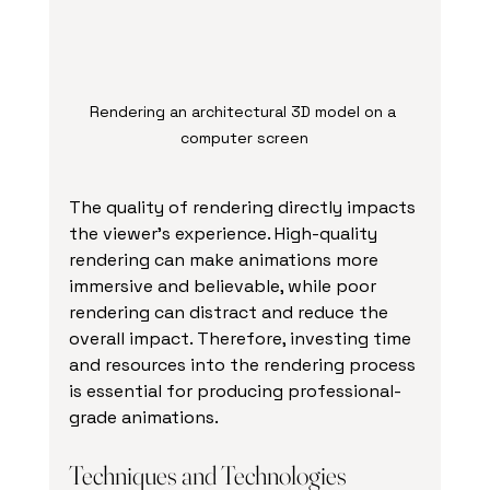
Rendering an architectural 3D model on a 
computer screen
The quality of rendering directly impacts 
the viewer’s experience. High-quality 
rendering can make animations more 
immersive and believable, while poor 
rendering can distract and reduce the 
overall impact. Therefore, investing time 
and resources into the rendering process 
is essential for producing professional-
grade animations.
Techniques and Technologies 