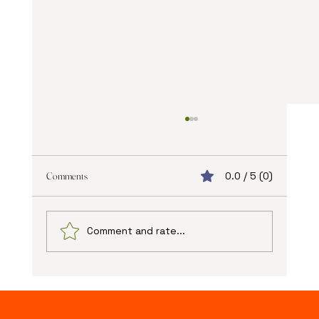
Comments
0.0 / 5 (0)
Comment and rate...
The Advantages of Online Web Design: Unlocking
New Possibilities