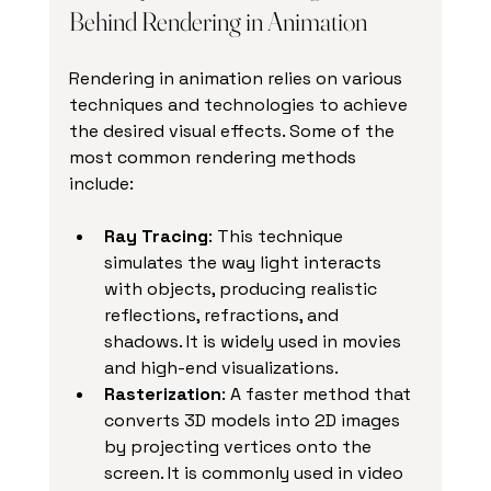
Behind Rendering in Animation
Rendering in animation relies on various 
techniques and technologies to achieve 
the desired visual effects. Some of the 
most common rendering methods 
include:
Ray Tracing
: This technique 
simulates the way light interacts 
with objects, producing realistic 
reflections, refractions, and 
shadows. It is widely used in movies 
and high-end visualizations.
Rasterization
: A faster method that 
converts 3D models into 2D images 
by projecting vertices onto the 
screen. It is commonly used in video 