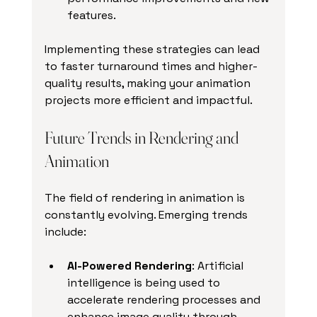
features.
Implementing these strategies can lead 
to faster turnaround times and higher-
quality results, making your animation 
projects more efficient and impactful.
Future Trends in Rendering and 
Animation
The field of rendering in animation is 
constantly evolving. Emerging trends 
include:
AI-Powered Rendering
: Artificial 
intelligence is being used to 
accelerate rendering processes and 
enhance image quality through 