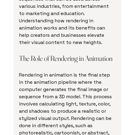
various industries, from entertainment 
to marketing and education. 
Understanding how rendering in 
animation works and its benefits can 
help creators and businesses elevate 
their visual content to new heights.
The Role of Rendering in Animation
Rendering in animation is the final step 
in the animation pipeline where the 
computer generates the final image or 
sequence from a 3D model. This process 
involves calculating light, texture, color, 
and shadows to produce a realistic or 
stylized visual output. Rendering can be 
done in different styles, such as 
photorealistic, cartoonish, or abstract, 