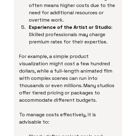
often means higher costs due to the 
need for additional resources or 
overtime work.
Experience of the Artist or Studio
: 
Skilled professionals may charge 
premium rates for their expertise.
For example, a simple product 
visualization might cost a few hundred 
dollars, while a full-length animated film 
with complex scenes can run into 
thousands or even millions. Many studios 
offer tiered pricing or packages to 
accommodate different budgets.
To manage costs effectively, it is 
advisable to: