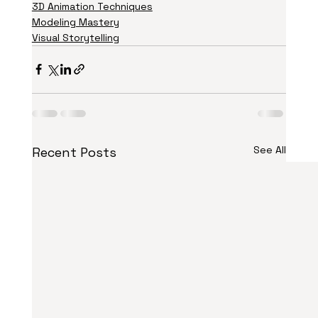
3D Animation Techniques
Modeling Mastery
Visual Storytelling
See All
Recent Posts