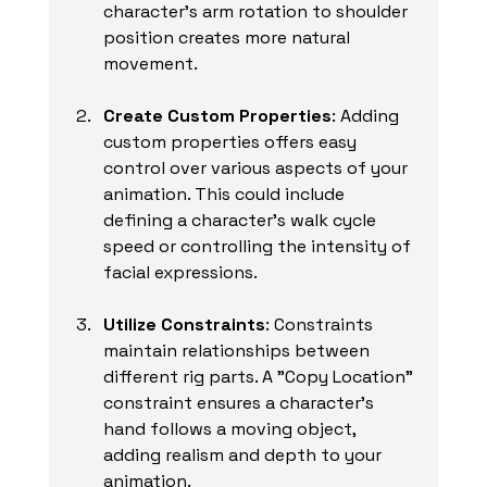
character's arm rotation to shoulder 
position creates more natural 
movement. 
Create Custom Properties
: Adding 
custom properties offers easy 
control over various aspects of your 
animation. This could include 
defining a character's walk cycle 
speed or controlling the intensity of 
facial expressions. 
Utilize Constraints
: Constraints 
maintain relationships between 
different rig parts. A "Copy Location" 
constraint ensures a character's 
hand follows a moving object, 
adding realism and depth to your 
animation.