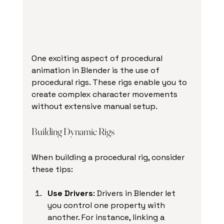
One exciting aspect of procedural 
animation in Blender is the use of 
procedural rigs. These rigs enable you to 
create complex character movements 
without extensive manual setup.
Building Dynamic Rigs
When building a procedural rig, consider 
these tips:
Use Drivers
: Drivers in Blender let 
you control one property with 
another. For instance, linking a 