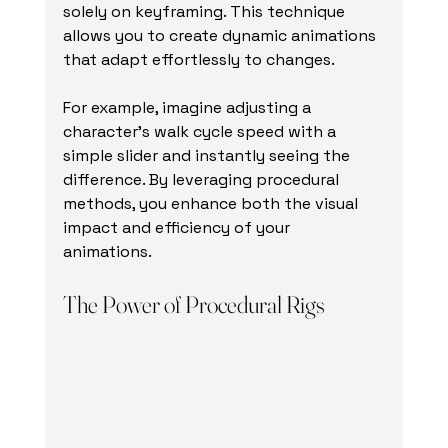
solely on keyframing. This technique 
allows you to create dynamic animations 
that adapt effortlessly to changes. 
For example, imagine adjusting a 
character's walk cycle speed with a 
simple slider and instantly seeing the 
difference. By leveraging procedural 
methods, you enhance both the visual 
impact and efficiency of your 
animations. 
The Power of Procedural Rigs