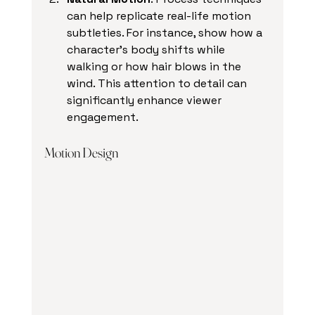
can help replicate real-life motion 
subtleties. For instance, show how a 
character's body shifts while 
walking or how hair blows in the 
wind. This attention to detail can 
significantly enhance viewer 
engagement.
Motion Design