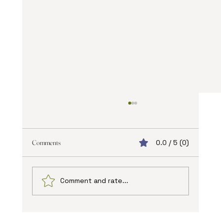
Comments
0.0 / 5 (0)
Comment and rate...
The Advantages of Online Web Design: Unlocking