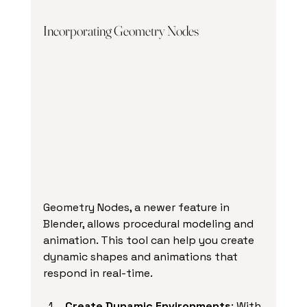
Incorporating Geometry Nodes
Geometry Nodes, a newer feature in 
Blender, allows procedural modeling and 
animation. This tool can help you create 
dynamic shapes and animations that 
respond in real-time.
Create Dynamic Environments
: With 