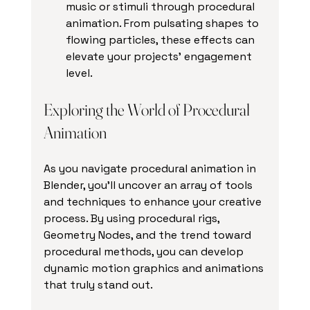
music or stimuli through procedural 
animation. From pulsating shapes to 
flowing particles, these effects can 
elevate your projects' engagement 
level.
Exploring the World of Procedural 
Animation
As you navigate procedural animation in 
Blender, you'll uncover an array of tools 
and techniques to enhance your creative 
process. By using procedural rigs, 
Geometry Nodes, and the trend toward 
procedural methods, you can develop 
dynamic motion graphics and animations 
that truly stand out.