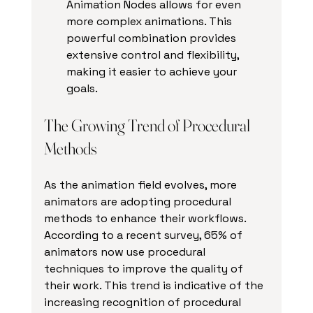
Animation Nodes allows for even 
more complex animations. This 
powerful combination provides 
extensive control and flexibility, 
making it easier to achieve your 
goals.
The Growing Trend of Procedural 
Methods
As the animation field evolves, more 
animators are adopting procedural 
methods to enhance their workflows. 
According to a recent survey, 65% of 
animators now use procedural 
techniques to improve the quality of 
their work. This trend is indicative of the 
increasing recognition of procedural 