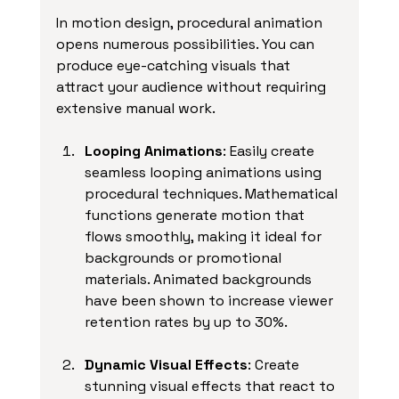
In motion design, procedural animation 
opens numerous possibilities. You can 
produce eye-catching visuals that 
attract your audience without requiring 
extensive manual work.
Looping Animations
: Easily create 
seamless looping animations using 
procedural techniques. Mathematical 
functions generate motion that 
flows smoothly, making it ideal for 
backgrounds or promotional 
materials. Animated backgrounds 
have been shown to increase viewer 
retention rates by up to 30%.
Dynamic Visual Effects
: Create 
stunning visual effects that react to 