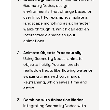
Geometry Nodes, design 
environments that change based on 
user input. For example, simulate a 
landscape morphing as a character 
walks through it, which can add an 
interactive element to your 
animations.
Animate Objects Procedurally
: 
Using Geometry Nodes, animate 
objects fluidly. You can create 
realistic effects like flowing water or 
swaying grass without manual 
keyframing, which saves time and 
effort.
Combine with Animation Nodes
: 
Integrating Geometry Nodes with 