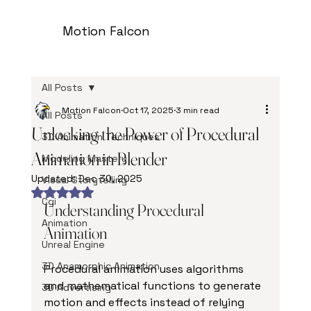
Motion Falcon
All Posts
Motion Falcon
Oct 17, 2025
3 min read
All Posts
Unlocking the Power of Procedural
3D Animation Techniques
Animation in Blender
Modeling Mastery
Updated:
Dec 30, 2025
Visual Storytelling
Rated NaN out of 5 stars.
Cgi
Understanding Procedural 
Animation
Animation
Unreal Engine
3D Anamorphic Animation
Procedural animation uses algorithms 
and mathematical functions to generate 
3D Advertising
motion and effects instead of relying 