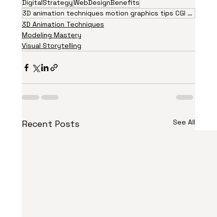
DigitalStrategy
WebDesignBenefits
3D animation techniques motion graphics tips CGI visual effects animation trends 2026 creative
3D Animation Techniques
Modeling Mastery
Visual Storytelling
See All
Recent Posts