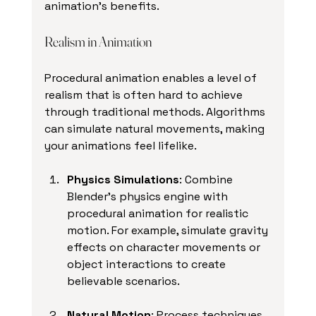
animation's benefits.
Realism in Animation
Procedural animation enables a level of 
realism that is often hard to achieve 
through traditional methods. Algorithms 
can simulate natural movements, making 
your animations feel lifelike.
Physics Simulations
: Combine 
Blender's physics engine with 
procedural animation for realistic 
motion. For example, simulate gravity 
effects on character movements or 
object interactions to create 
believable scenarios.
Natural Motion
: Process techniques 