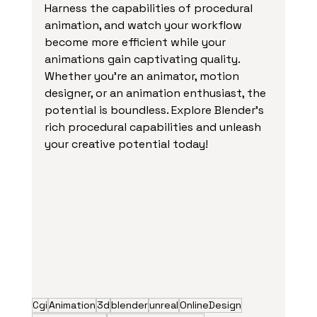
Harness the capabilities of procedural 
animation, and watch your workflow 
become more efficient while your 
animations gain captivating quality. 
Whether you're an animator, motion 
designer, or an animation enthusiast, the 
potential is boundless. Explore Blender's 
rich procedural capabilities and unleash 
your creative potential today!
Cgi
Animation
3d
blender
unreal
OnlineDesign