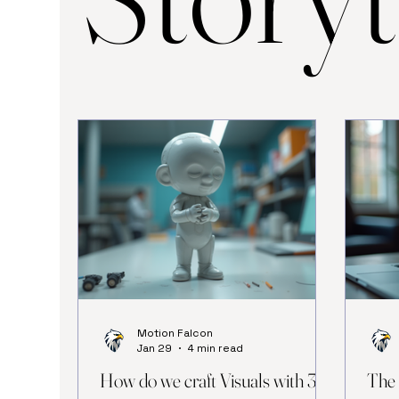
Motion Falcon
Jan 29
4 min read
How do we craft Visuals with 3D
The 