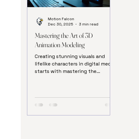
Motion Falcon
Dec 30, 2025
3 min read
Mastering the Art of 3D
Animation Modeling
Creating stunning visuals and
lifelike characters in digital media
starts with mastering the
fundamentals of 3D animation
modeling. This craft combines
creativity with technical skills to
bring ideas to life in three
dimensions. Whether you are an
aspiring artist or a professional
looking to refine your skills,
understanding the core principles
of 3d modeling basics is essential.