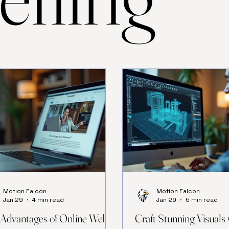
Motion Falcon
Motion Falcon
Jan 29
4 min read
Jan 29
5 min read
Advantages of Online Web
Craft Stunning Visuals 