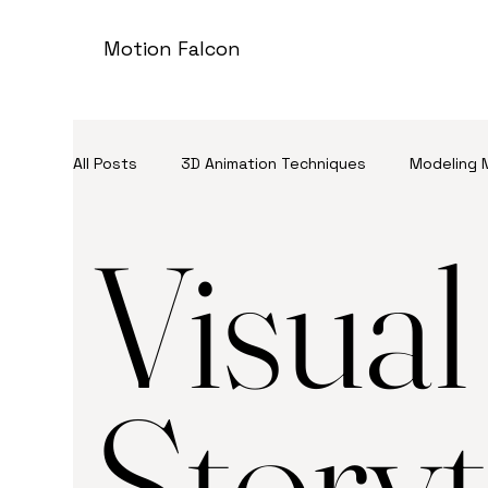
Motion Falcon
All Posts
3D Animation Techniques
Modeling 
Visual
3D Advertising
Storyt