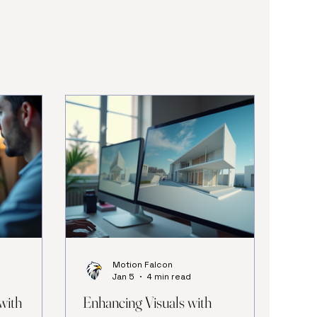
Motion Falcon
Jan 5
4 min read
with
Enhancing Visuals with