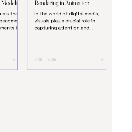
n Models
Rendering in Animation
uals that
In the world of digital media,
s become
visuals play a crucial role in
ements in
capturing attention and
 of the
conveying messages effectively.
the visual
One of the most powerful tools
ion
to enhance these visuals is
e allows
rendering in animation. This
 bring
process transforms raw 3D
hree-
models into stunning, lifelike
ducing
images and sequences that can be
images and
used across various industries,
u are a
from entertainment to marketing
nal,
and education. Understanding
ess of
how rendering in animation works
models can
and its benefits can help creators
and businesses elevate