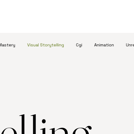
Mastery
Visual Storytelling
Cgi
Animation
Unr
elling