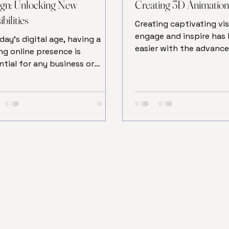
gn: Unlocking New
Creating 3D Animatio
bilities
Creating captivating vis
engage and inspire ha
oday’s digital age, having a
easier with the advanc
ng online presence is
digital technology. One
ntial for any business or
most powerful tools in 
vidual looking to make an
arts today is 3D animat
ct. One of the key
modeling. This techniqu
onents of this presence is a
artists and designers to
-designed website.
their ideas to life in a t
itionally, web design involved
dimensional space, pro
ng local agencies or
stunning and realistic 
lancers, but the rise of
animations. Whether yo
nology has introduced a new
beginner or a professio
to create websites: online
understanding the proc
design. This approach offers
creating 3D animation 
rous benefits that can save
elevate your cr
, reduce costs, and provide
er flexibility. Let’s explor