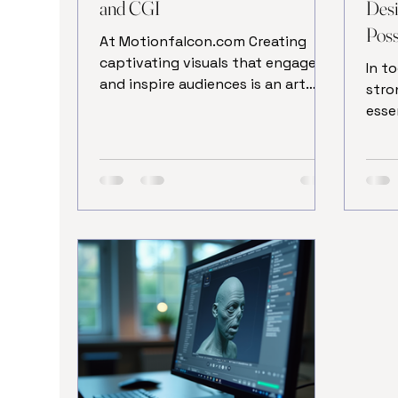
and CGI
Desi
Possi
At Motionfalcon.com Creating
captivating visuals that engage
In t
and inspire audiences is an art
stro
form that has evolved
esse
dramatically with technology. One
indi
of the most powerful tools in this
impa
creative arsenal is 3D animation
comp
modeling and Texturing. This
well
technique allows artists and
Trad
designers to bring ideas to life
hiri
with depth, realism, and dynamic
free
movement. Whether for films,
tech
video games, advertising, or
way 
virtual reality, mastering the
web 
process of creating 3D animation
nume
models can eleva
time
great