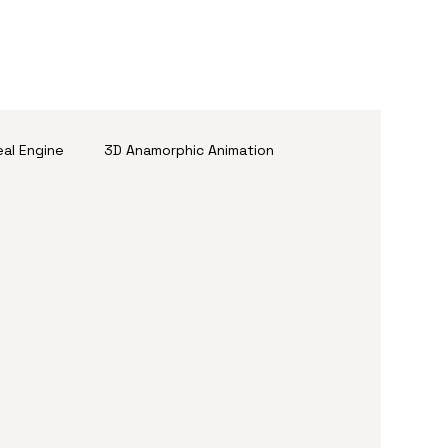
eal Engine
3D Anamorphic Animation