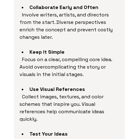
Collaborate Early and Often
  Involve writers, artists, and directors 
from the start. Diverse perspectives 
enrich the concept and prevent costly 
changes later.
Keep It Simple
  Focus on a clear, compelling core idea. 
Avoid overcomplicating the story or 
visuals in the initial stages.
Use Visual References
  Collect images, textures, and color 
schemes that inspire you. Visual 
references help communicate ideas 
quickly.
Test Your Ideas