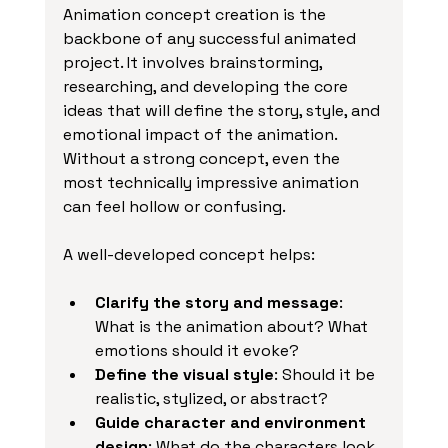
Animation concept creation is the 
backbone of any successful animated 
project. It involves brainstorming, 
researching, and developing the core 
ideas that will define the story, style, and 
emotional impact of the animation. 
Without a strong concept, even the 
most technically impressive animation 
can feel hollow or confusing.
A well-developed concept helps:
Clarify the story and message
: 
What is the animation about? What 
emotions should it evoke?
Define the visual style
: Should it be 
realistic, stylized, or abstract?
Guide character and environment 
design
: What do the characters look 