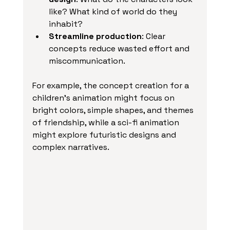
like? What kind of world do they 
inhabit?
Streamline production
: Clear 
concepts reduce wasted effort and 
miscommunication.
For example, the concept creation for a 
children’s animation might focus on 
bright colors, simple shapes, and themes 
of friendship, while a sci-fi animation 
might explore futuristic designs and 
complex narratives.