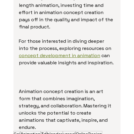
length animation, investing time and 
effort in animation concept creation 
pays off in the quality and impact of the 
final product.
For those interested in diving deeper 
into the process, exploring resources on 
concept development in animation
 can 
provide valuable insights and inspiration.
Animation concept creation is an art 
form that combines imagination, 
strategy, and collaboration. Mastering it 
unlocks the potential to create 
animations that captivate, inspire, and 
endure.
Cgi
Animation
3d
blender
unreal
OnlineDesign