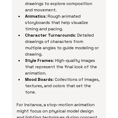
drawings to explore composition 
and movement.
Animatics
: Rough animated 
storyboards that help visualize 
timing and pacing.
Character Turnarounds
: Detailed 
drawings of characters from 
multiple angles to guide modeling or 
drawing.
Style Frames
: High-quality images 
that represent the final look of the 
animation.
Mood Boards
: Collections of images, 
textures, and colors that set the 
tone.
For instance, a stop-motion animation 
might focus on physical model design 
and lighting techniques during concept 