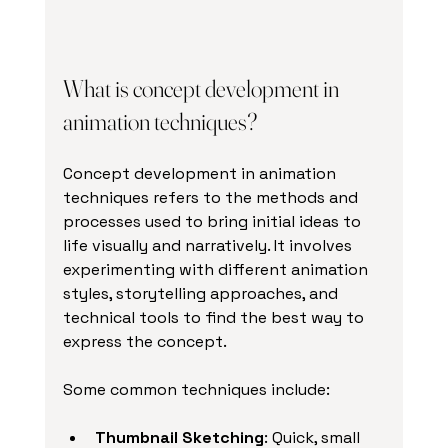
What is concept development in 
animation techniques?
Concept development in animation 
techniques refers to the methods and 
processes used to bring initial ideas to 
life visually and narratively. It involves 
experimenting with different animation 
styles, storytelling approaches, and 
technical tools to find the best way to 
express the concept.
Some common techniques include:
Thumbnail Sketching
: Quick, small 