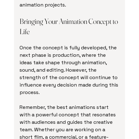
animation projects.
Bringing Your Animation Concept to 
Life
Once the concept is fully developed, the 
next phase is production, where the 
ideas take shape through animation, 
sound, and editing. However, the 
strength of the concept will continue to 
influence every decision made during this 
process.
Remember, the best animations start 
with a powerful concept that resonates 
with audiences and guides the creative 
team. Whether you are working on a 
short film, a commercial, or a feature-