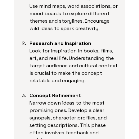
Use mind maps, word associations, or 
mood boards to explore different 
themes and storylines. Encourage 
wild ideas to spark creativity.
Research and Inspiration
Look for inspiration in books, films, 
art, and real life. Understanding the 
target audience and cultural context 
is crucial to make the concept 
relatable and engaging.
Concept Refinement
Narrow down ideas to the most 
promising ones. Develop a clear 
synopsis, character profiles, and 
setting descriptions. This phase 
often involves feedback and 