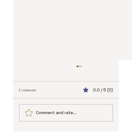
Comments
0.0 / 5 (0)
Comment and rate...