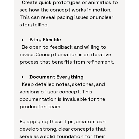
  Create quick prototypes or animatics to 
see how the concept works in motion. 
This can reveal pacing issues or unclear 
storytelling.
Stay Flexible
  Be open to feedback and willing to 
revise. Concept creation is an iterative 
process that benefits from refinement.
Document Everything
  Keep detailed notes, sketches, and 
versions of your concept. This 
documentation is invaluable for the 
production team.
By applying these tips, creators can 
develop strong, clear concepts that 
serve as a solid foundation for their 