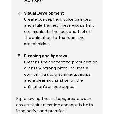
revisions.
Visual Development
Create concept art, color palettes, 
and style frames. These visuals help 
communicate the look and feel of 
the animation to the team and 
stakeholders.
Pitching and Approval
Present the concept to producers or 
clients. A strong pitch includes a 
compelling story summary, visuals, 
and a clear explanation of the 
animation’s unique appeal.
By following these steps, creators can 
ensure their animation concept is both 
imaginative and practical.