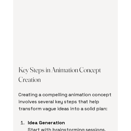
Key Steps in Animation Concept 
Creation
Creating a compelling animation concept 
involves several key steps that help 
transform vague ideas into a solid plan:
Idea Generation
Start with brainstorming sessions. 