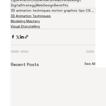
DigitalStrategy
WebDesignBenefits
3D animation techniques motion graphics tips CGI visual effects animation trends 2026 creative
3D Animation Techniques
Modeling Mastery
Visual Storytelling
See All
Recent Posts