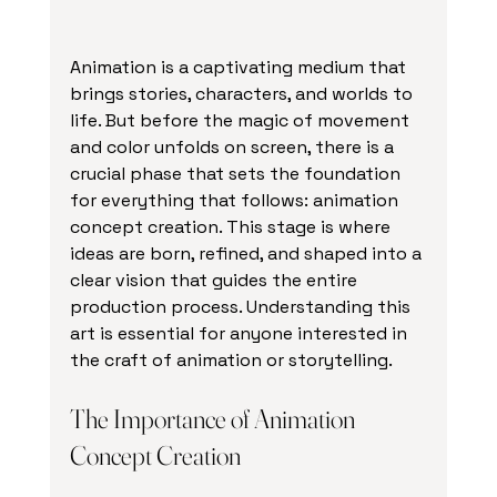
Animation is a captivating medium that 
brings stories, characters, and worlds to 
life. But before the magic of movement 
and color unfolds on screen, there is a 
crucial phase that sets the foundation 
for everything that follows: animation 
concept creation. This stage is where 
ideas are born, refined, and shaped into a 
clear vision that guides the entire 
production process. Understanding this 
art is essential for anyone interested in 
the craft of animation or storytelling.
The Importance of Animation 
Concept Creation