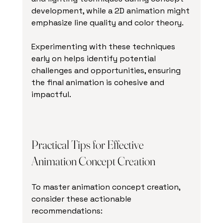
development, while a 2D animation might 
emphasize line quality and color theory.
Experimenting with these techniques 
early on helps identify potential 
challenges and opportunities, ensuring 
the final animation is cohesive and 
impactful.
Practical Tips for Effective 
Animation Concept Creation
To master animation concept creation, 
consider these actionable 
recommendations: