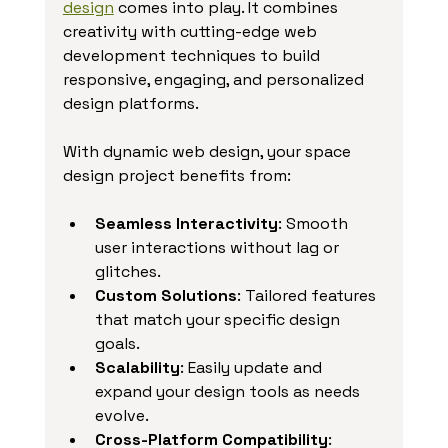
design
 comes into play. It combines 
creativity with cutting-edge web 
development techniques to build 
responsive, engaging, and personalized 
design platforms.
With dynamic web design, your space 
design project benefits from:
Seamless Interactivity
: Smooth 
user interactions without lag or 
glitches.
Custom Solutions
: Tailored features 
that match your specific design 
goals.
Scalability
: Easily update and 
expand your design tools as needs 
evolve.
Cross-Platform Compatibility
: 