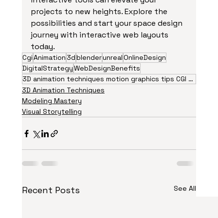
projects to new heights. Explore the 
possibilities and start your space design 
journey with interactive web layouts 
today.
Cgi
Animation
3d
blender
unreal
OnlineDesign
DigitalStrategy
WebDesignBenefits
3D animation techniques motion graphics tips CGI visual effects animation trends 2026 creative
3D Animation Techniques
Modeling Mastery
Visual Storytelling
See All
Recent Posts