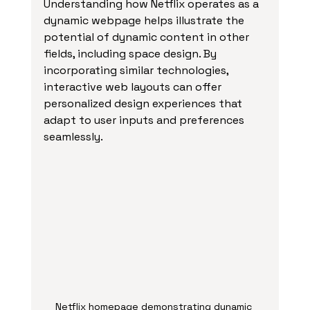
Understanding how Netflix operates as a 
dynamic webpage helps illustrate the 
potential of dynamic content in other 
fields, including space design. By 
incorporating similar technologies, 
interactive web layouts can offer 
personalized design experiences that 
adapt to user inputs and preferences 
seamlessly.
Netflix homepage demonstrating dynamic 