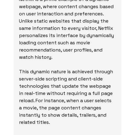
webpage, where content changes based 
on user interaction and preferences. 
Unlike static websites that display the 
same information to every visitor, Netflix 
personalizes its interface by dynamically 
loading content such as movie 
recommendations, user profiles, and 
watch history.
This dynamic nature is achieved through 
server-side scripting and client-side 
technologies that update the webpage 
in real-time without requiring a full page 
reload. For instance, when a user selects 
a movie, the page content changes 
instantly to show details, trailers, and 
related titles.