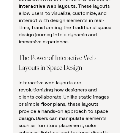
interactive web layouts
. These layouts 
allow users to visualize, customize, and 
interact with design elements in real-
time, transforming the traditional space 
design journey into a dynamic and 
immersive experience.
The Power of Interactive Web 
Layouts in Space Design
Interactive web layouts are 
revolutionizing how designers and 
clients collaborate. Unlike static images 
or simple floor plans, these layouts 
provide a hands-on approach to space 
design. Users can manipulate elements 
such as furniture placement, color 
schemes, lighting, and textures directly 