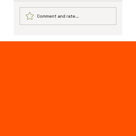
Comment and rate...
The Advantages of Online Web Design: Unlocking
New Possibilities