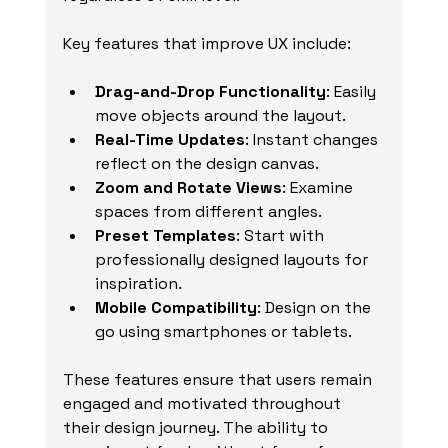
Key features that improve UX include:
Drag-and-Drop Functionality
: Easily 
move objects around the layout.
Real-Time Updates
: Instant changes 
reflect on the design canvas.
Zoom and Rotate Views
: Examine 
spaces from different angles.
Preset Templates
: Start with 
professionally designed layouts for 
inspiration.
Mobile Compatibility
: Design on the 
go using smartphones or tablets.
These features ensure that users remain 
engaged and motivated throughout 
their design journey. The ability to 