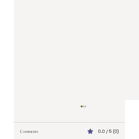
Comments
0.0 / 5 (0)