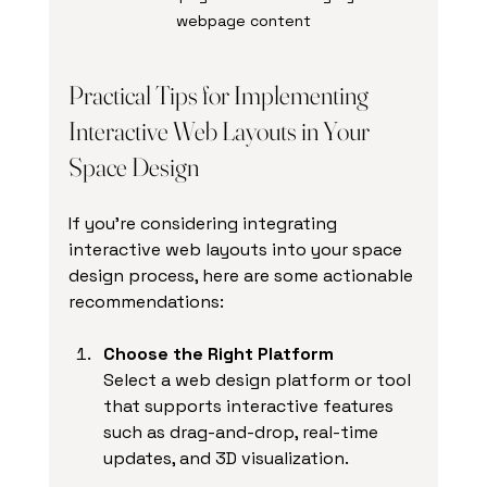
webpage content
Practical Tips for Implementing 
Interactive Web Layouts in Your 
Space Design
If you’re considering integrating 
interactive web layouts into your space 
design process, here are some actionable 
recommendations:
Choose the Right Platform
Select a web design platform or tool 
that supports interactive features 
such as drag-and-drop, real-time 
updates, and 3D visualization.