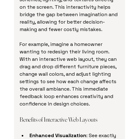
on the screen. This interactivity helps 
bridge the gap between imagination and 
reality, allowing for better decision-
making and fewer costly mistakes.
For example, imagine a homeowner 
wanting to redesign their living room. 
With an interactive web layout, they can 
drag and drop different furniture pieces, 
change wall colors, and adjust lighting 
settings to see how each change affects 
the overall ambiance. This immediate 
feedback loop enhances creativity and 
confidence in design choices.
Benefits of Interactive Web Layouts
Enhanced Visualization
: See exactly 