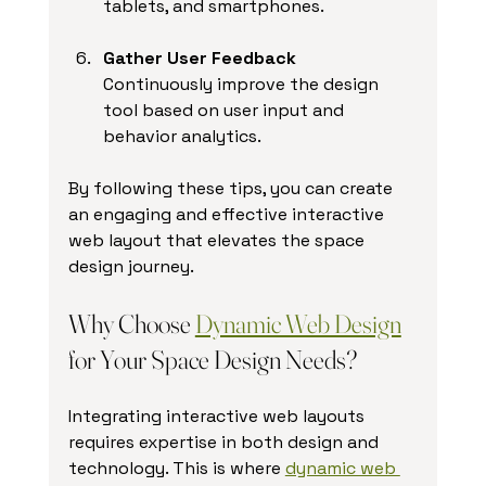
tablets, and smartphones.
Gather User Feedback
Continuously improve the design 
tool based on user input and 
behavior analytics.
By following these tips, you can create 
an engaging and effective interactive 
web layout that elevates the space 
design journey.
Why Choose 
Dynamic Web Design
for Your Space Design Needs?
Integrating interactive web layouts 
requires expertise in both design and 
technology. This is where 
dynamic web 