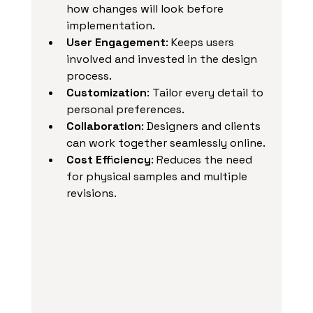
how changes will look before 
implementation.
User Engagement
: Keeps users 
involved and invested in the design 
process.
Customization
: Tailor every detail to 
personal preferences.
Collaboration
: Designers and clients 
can work together seamlessly online.
Cost Efficiency
: Reduces the need 
for physical samples and multiple 
revisions.