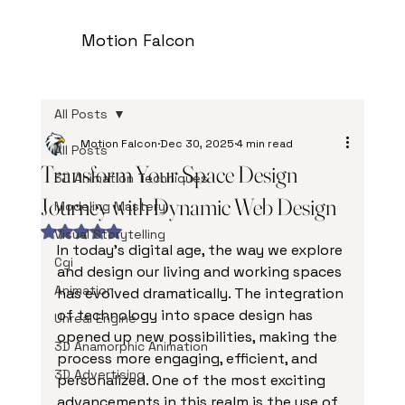
Motion Falcon
All Posts
Motion Falcon
Dec 30, 2025
4 min read
All Posts
Transform Your Space Design
3D Animation Techniques
Journey with Dynamic Web Design
Modeling Mastery
Rated NaN out of 5 stars.
Visual Storytelling
In today’s digital age, the way we explore 
Cgi
and design our living and working spaces 
Animation
has evolved dramatically. The integration 
of technology into space design has 
Unreal Engine
opened up new possibilities, making the 
3D Anamorphic Animation
process more engaging, efficient, and 
3D Advertising
personalized. One of the most exciting 
advancements in this realm is the use of 