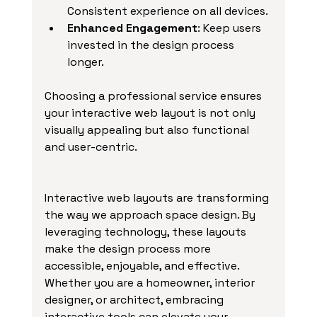
Consistent experience on all devices.
Enhanced Engagement
: Keep users 
invested in the design process 
longer.
Choosing a professional service ensures 
your interactive web layout is not only 
visually appealing but also functional 
and user-centric.
Interactive web layouts are transforming 
the way we approach space design. By 
leveraging technology, these layouts 
make the design process more 
accessible, enjoyable, and effective. 
Whether you are a homeowner, interior 
designer, or architect, embracing 
interactive tools can elevate your 