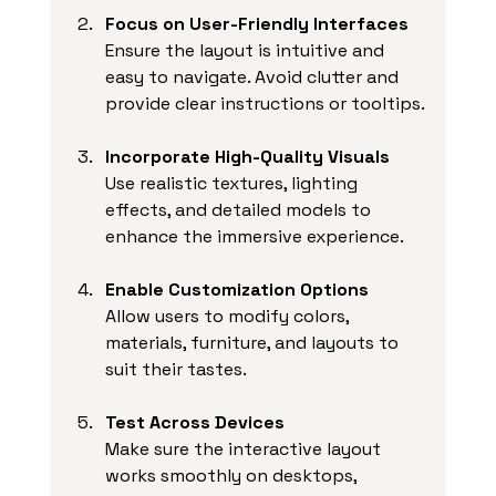
Focus on User-Friendly Interfaces
Ensure the layout is intuitive and 
easy to navigate. Avoid clutter and 
provide clear instructions or tooltips.
Incorporate High-Quality Visuals
Use realistic textures, lighting 
effects, and detailed models to 
enhance the immersive experience.
Enable Customization Options
Allow users to modify colors, 
materials, furniture, and layouts to 
suit their tastes.
Test Across Devices
Make sure the interactive layout 
works smoothly on desktops, 