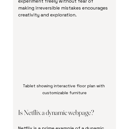
experiment freely without fear of 
making irreversible mistakes encourages 
creativity and exploration.
Tablet showing interactive floor plan with 
customizable furniture
Is Netflix a dynamic webpage?
Netflix is a prime example of a dynamic 