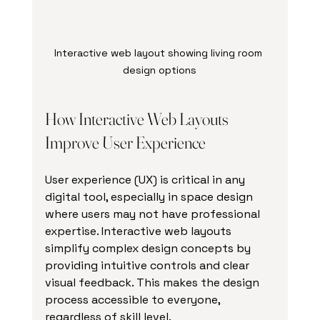
Interactive web layout showing living room 
design options
How Interactive Web Layouts 
Improve User Experience
User experience (UX) is critical in any 
digital tool, especially in space design 
where users may not have professional 
expertise. Interactive web layouts 
simplify complex design concepts by 
providing intuitive controls and clear 
visual feedback. This makes the design 
process accessible to everyone, 
regardless of skill level.